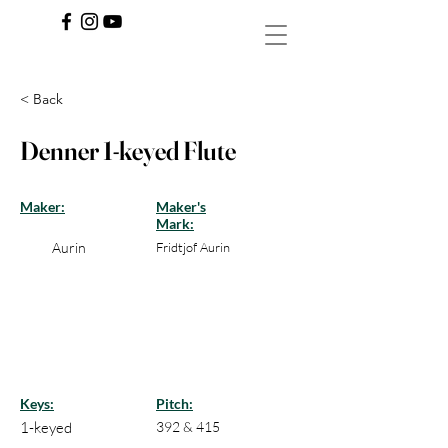
< Back
Denner 1-keyed Flute
Maker:
Maker's
Mark:
Aurin
Fridtjof Aurin
Keys:
Pitch:
1-keyed
392 & 415