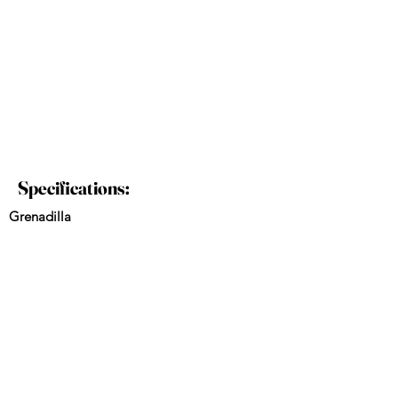
Specifications:
Grenadilla