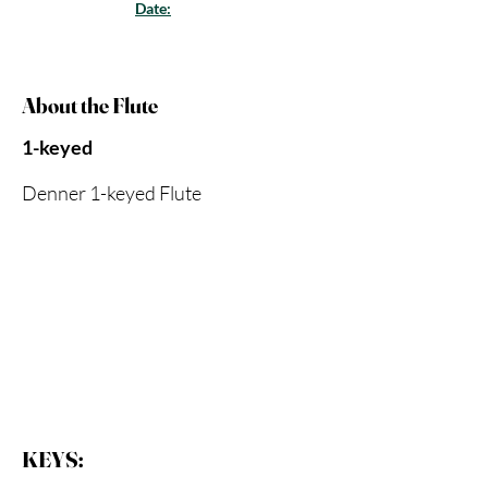
Date:
About the Flute
1-keyed
Denner 1-keyed Flute
KEYS: